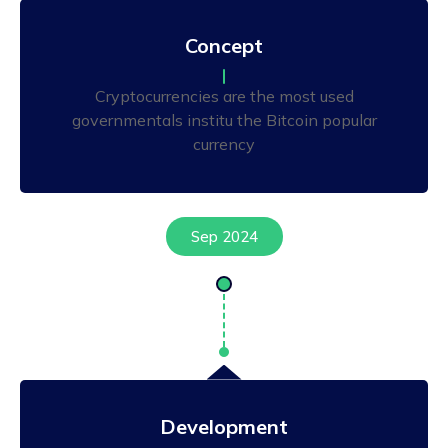
Concept
Cryptocurrencies are the most used
governmentals institu the Bitcoin popular
currency
Sep 2024
Development