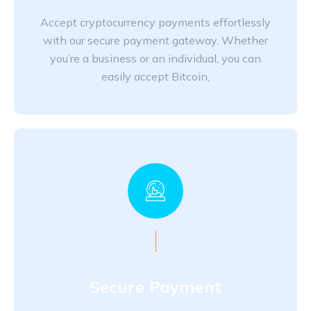
Accept cryptocurrency payments effortlessly
with our secure payment gateway. Whether
you’re a business or an individual, you can
easily accept Bitcoin,
Secure Payment