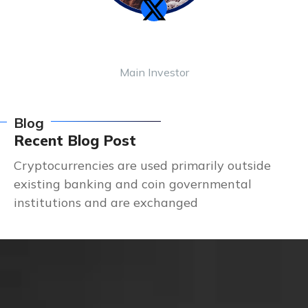
Sam A. Helton
Main Investor
Blog
Recent Blog Post
Cryptocurrencies are used primarily outside
existing banking and coin
governmental
institutions and are exchanged