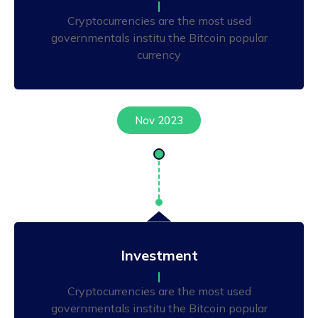
Cryptocurrencies are the most used
governmentals institu the Bitcoin popular
currency
Nov 2023
Investment
Cryptocurrencies are the most used
governmentals institu the Bitcoin popular