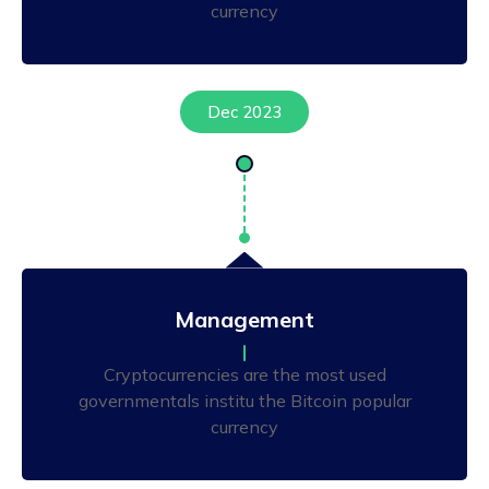
currency
Dec 2023
Management
Cryptocurrencies are the most used
governmentals institu the Bitcoin popular
currency