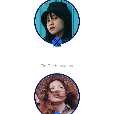
Karon J Marsh
Fin-Tech Investor