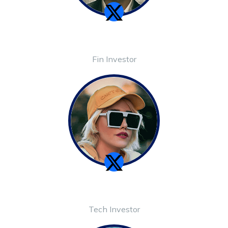
Joe A. Logan
Fin Investor
Reva Turner
Tech Investor