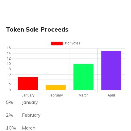
Token Sale Proceeds
5%
January
2%
February
10%
March