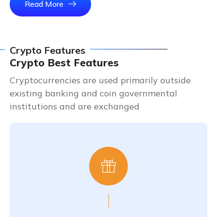
Read More
Crypto Features
Crypto Best Features
Cryptocurrencies are used primarily outside
existing banking and coin
governmental
institutions and are exchanged