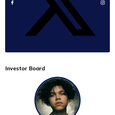
Investor Board