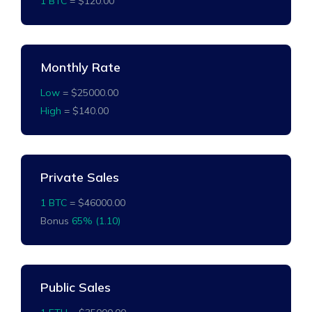
1 BTC
= $120.00
Monthly Rate
Low
= $25000.00
High
= $140.00
Private Sales
1 BTC
= $46000.00
Bonus
65% (1.10)
Public Sales