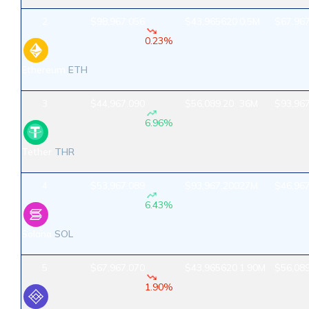
2
$98,967.056
$43,965620
0.5M
$67,96
0.23%
Ethereum
ETH
3
$44,967.090
$56,089.20
36M
$93,96
6.96%
Tether
THR
4
$53,967.089
$93,967,200
27M
$46,967
6.43%
Solana
SOL
5
$67,967.070
$43,965620
1.90M
$56,08
1.90%