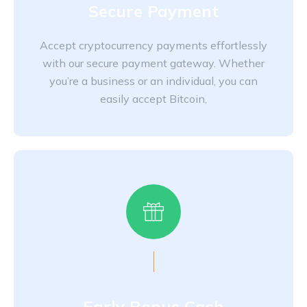
Secure Payment
Accept cryptocurrency payments effortlessly
with our secure payment gateway. Whether
you’re a business or an individual, you can
easily accept Bitcoin,
Early Bonus Cash