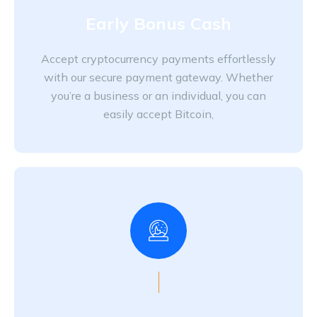
Early Bonus Cash
Accept cryptocurrency payments effortlessly
with our secure payment gateway. Whether
you’re a business or an individual, you can
easily accept Bitcoin,