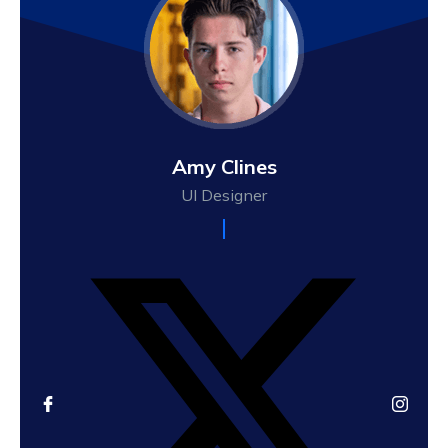
Amy Clines
UI Designer