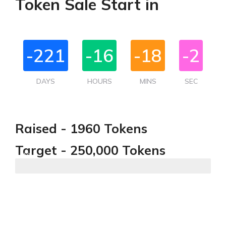
Token Sale Start in
-221
-16
-18
-4
DAYS
HOURS
MINS
SEC
Raised - 1960 Tokens
Target - 250,000 Tokens
85%