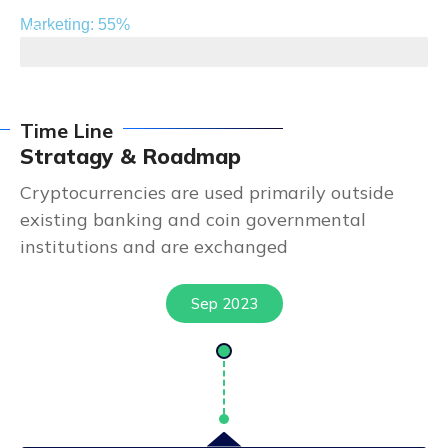
Marketing: 55%
55%
Time Line
Stratagy & Roadmap
Cryptocurrencies are used primarily outside
existing banking and coin
governmental
institutions and are exchanged
Sep 2023