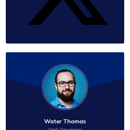
Water Thomas
Web Developer