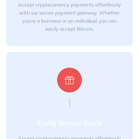
Accept cryptocurrency payments effortlessly
with our secure payment gateway. Whether
you’re a business or an individual, you can
easily accept Bitcoin,
Early Bonus Cash
Accept cryptocurrency payments effortlessly