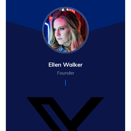
Ellen Walker
Founder