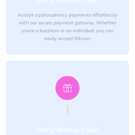
Accept cryptocurrency payments effortlessly
with our secure payment gateway. Whether
you’re a business or an individual, you can
easily accept Bitcoin,
Early Bonus Cash