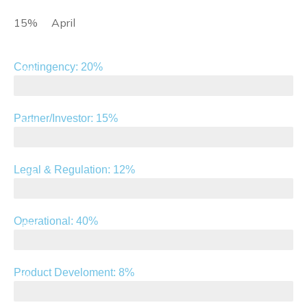
15%
April
Contingency: 20%
20%
Partner/Investor: 15%
20%
Legal & Regulation: 12%
12%
Operational: 40%
40%
Product Develoment: 8%
8%