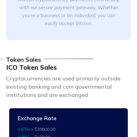
with our secure payment gateway. Whether
you’re a business or an individual, you can
easily accept Bitcoin,
Token Sales
ICO Token Sales
Cryptocurrencies are used primarily outside
existing banking and coin
governmental
institutions and are exchanged
Exchange Rate
1 ETH
= $39000.00