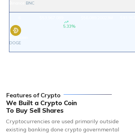
Binance
BNC
6
$53,967.089
$56,089.200
23M
$93,96
5.33%
Dogecoin
DOGE
Features of Crypto
We Built a Crypto Coin
To Buy Sell Shares
Cryptocurrencies are used primarily outside
existing banking done crypto governmental