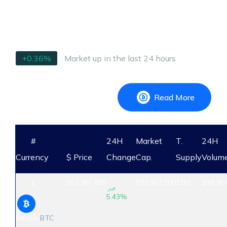
Market
Trend
+0.36%
Market up in the last 24 hours
Read More
#
24H
Market
T.
24H
Currency
$ Price
Change
Cap.
Supply
Volum
1
$53,967.089
$93,967,200
21M
$93,96
5.43%
Bitcoin
BTC