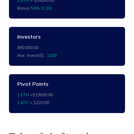
1 ETH
= $35000.00
Bonus
56% (1.10)
Investors
890,000.00
Ave. Invest($)
: 1200
Pivot Points
1 ETH
=$19000.00
1 BTC
= $220.00