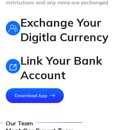
institutions and any more are exchanged
Exchange Your
Digitla Currency
Link Your Bank
Account
Download App
Our Team