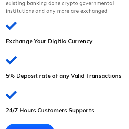
existing banking done crypto governmental
institutions and any more are exchanged
Exchange Your Digitla Currency
5% Deposit rate of any Valid Transactions
24/7 Hours Customers Supports