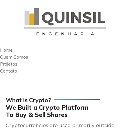
Home
Quem Somos
Projetos
Contato
What is Crypto?
We Built a Crypto Platform
To Buy & Sell Shares
Cryptocurrencies are used primarily outside