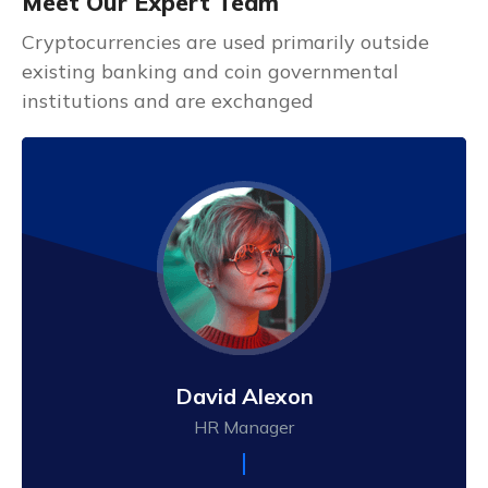
Meet Our Expert Team
Cryptocurrencies are used primarily outside
existing banking and coin
governmental
institutions and are exchanged
David Alexon
HR Manager