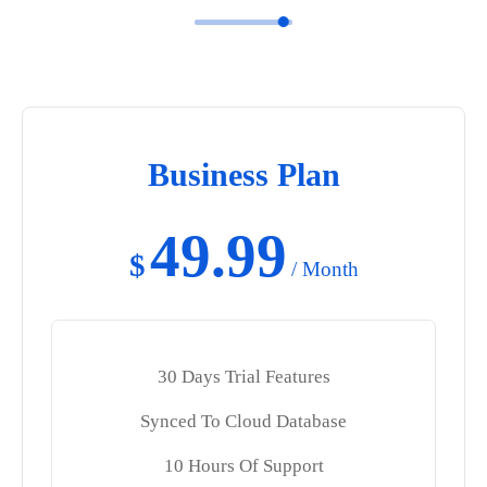
Business Plan
49.99
$
/ Month
30 Days Trial Features
Synced To Cloud Database
10 Hours Of Support