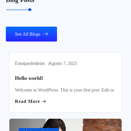
See All Blogs
Estoquedeideias
Agosto 7, 2025
Uncategorized
Hello world!
Welcome to WordPress. This is your first post. Edit or
Read More