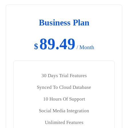
Business Plan
89.49
$
/ Month
30 Days Trial Features
Synced To Cloud Database
10 Hours Of Support
Social Media Integration
Unlimited Features