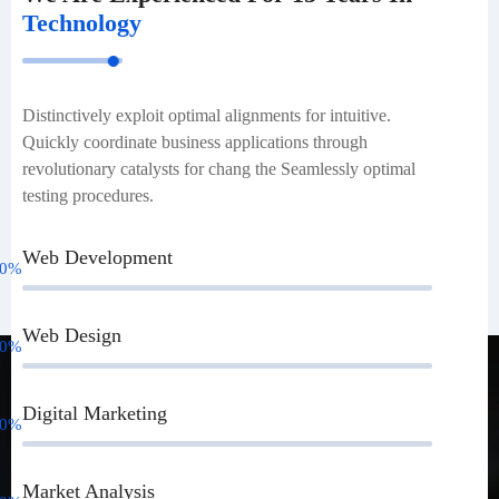
Technology
Distinctively exploit optimal alignments for intuitive.
Quickly coordinate business applications through
revolutionary catalysts for chang the Seamlessly optimal
testing procedures.
Web Development
0
%
Web Design
0
%
Digital Marketing
0
%
Market Analysis