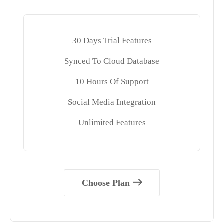
30 Days Trial Features
Synced To Cloud Database
10 Hours Of Support
Social Media Integration
Unlimited Features
Choose Plan