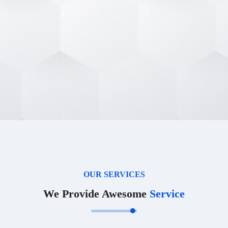
OUR SERVICES
We Provide Awesome
Service