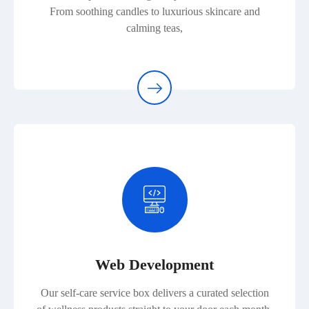
From soothing candles to luxurious skincare and
calming teas,
Web Development
Our self-care service box delivers a curated selection