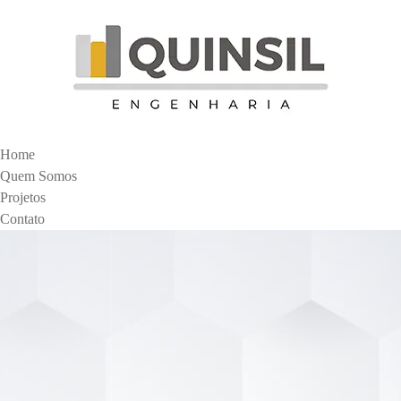
Home
Quem Somos
Projetos
Contato