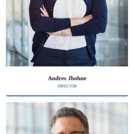
Andres Jhohne
DIRECTOR