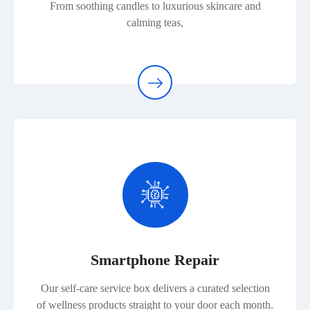
From soothing candles to luxurious skincare and
calming teas,
Smartphone Repair
Our self-care service box delivers a curated selection
of wellness products straight to your door each month.