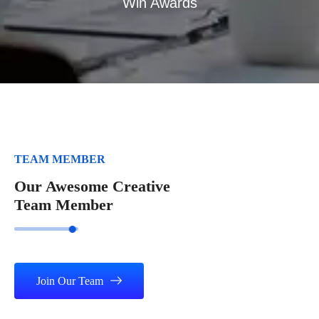
Win Awards
TEAM MEMBER
Our Awesome Creative
Team Member
Join Our Team