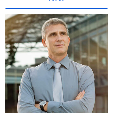
FOUNDER