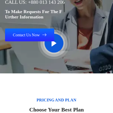
CALL US: +880 013 143 206
To Make Requests For The F
Urther Information
Contact Us Now
PRICING AND PLAN
Choose Your Best Plan