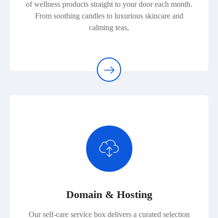
of wellness products straight to your door each month.
From soothing candles to luxurious skincare and
calming teas,
Domain & Hosting
Our self-care service box delivers a curated selection