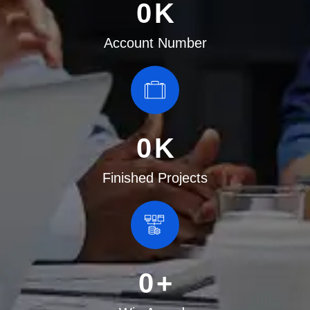
0
K
Account Number
0
K
Finished Projects
0
+