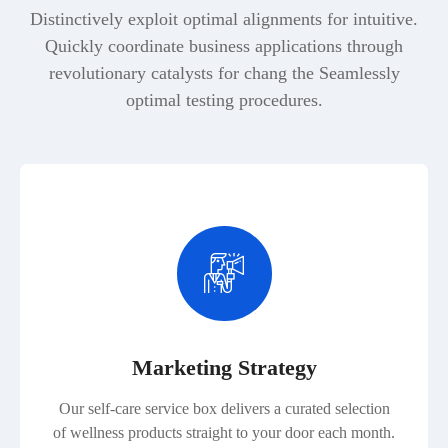
Distinctively exploit optimal alignments for intuitive.
Quickly coordinate business applications through
revolutionary catalysts for chang the Seamlessly
optimal testing procedures.
Marketing Strategy
Our self-care service box delivers a curated selection
of wellness products straight to your door each month.