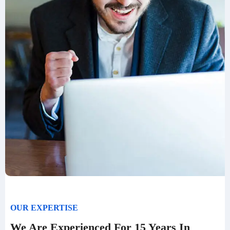
OUR EXPERTISE
We Are Experienced For 15 Years In