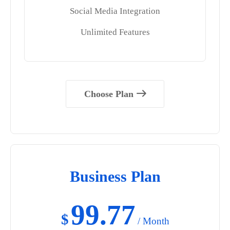
Social Media Integration
Unlimited Features
Choose Plan
Business Plan
99.77
$
/ Month