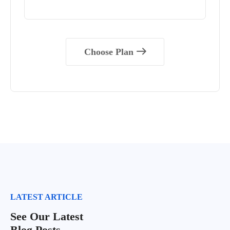
Choose Plan
LATEST ARTICLE
See Our Latest
Blog Posts