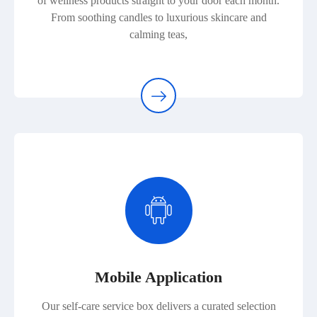
of wellness products straight to your door each month.
From soothing candles to luxurious skincare and
calming teas,
Mobile Application
Our self-care service box delivers a curated selection