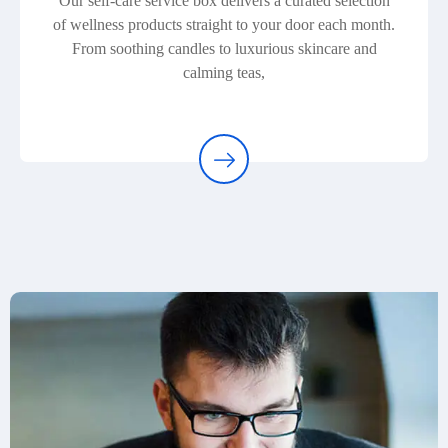
Our self-care service box delivers a curated selection
of wellness products straight to your door each month.
From soothing candles to luxurious skincare and
calming teas,