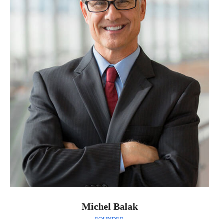
Michel Balak