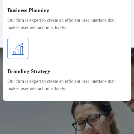
Business Planning
Our firm is expert to create an efficient user interface that
makes user interaction is lively.
Branding Strategy
Our firm is expert to create an efficient user interface that
makes user interaction is lively.