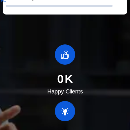
0
%
0
K
Happy Clients