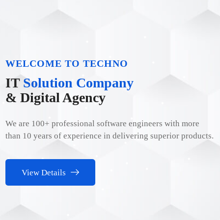
WELCOME TO TECHNO
IT
Solution Company
& Digital Agency
We are 100+ professional software engineers with more
than 10 years of experience in delivering superior products.
View Details