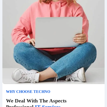
WHY CHOOSE TECHNO
We Deal With The Aspects
Professional
IT Services