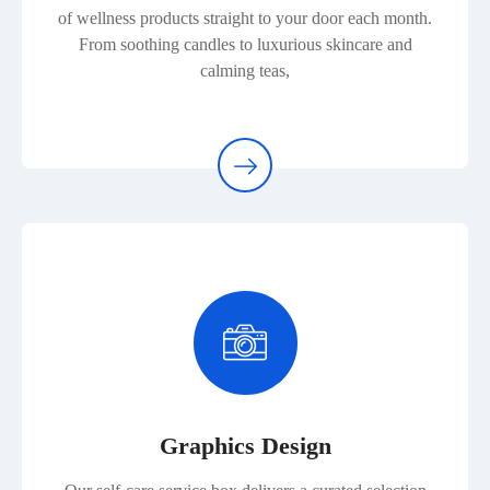
of wellness products straight to your door each month.
From soothing candles to luxurious skincare and
calming teas,
Graphics Design