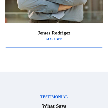
Jemes Rodrigez
MANAGER
TESTIMONIAL
What Says