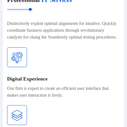
Distinctively exploit optimal alignments for intuitive. Quickly
coordinate business applications through revolutionary
catalysts for chang the Seamlessly optimal testing procedures.
Digital Experience
Our firm is expert to create an efficient user interface that
makes user interaction is lively.