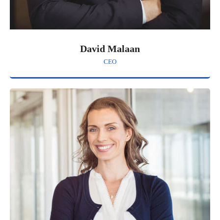
David Malaan
CEO