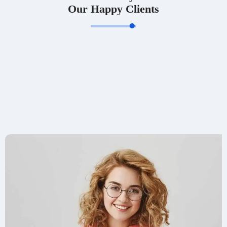
Our Happy Clients