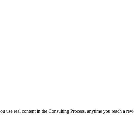
f you use real content in the Consulting Process, anytime you reach a rev