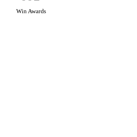
Win Awards