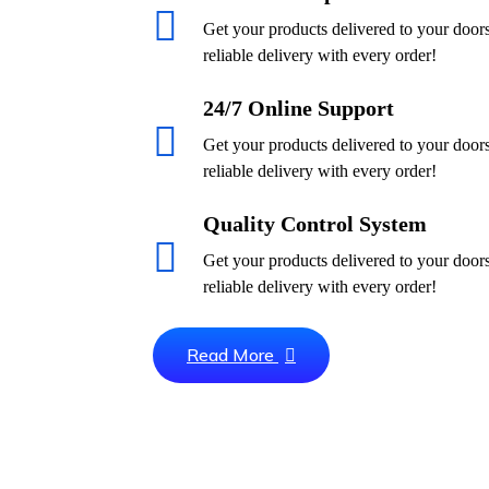
Get your products delivered to your door
reliable delivery with every order!
24/7 Online Support
Get your products delivered to your door
reliable delivery with every order!
Quality Control System
Get your products delivered to your door
reliable delivery with every order!
Read More