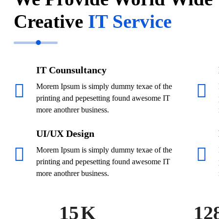
Creative
IT Service
IT Counsultancy
Morem Ipsum is simply dummy texae of the
printing and pepesetting found awesome IT
more anothrer business.
UI/UX Design
Morem Ipsum is simply dummy texae of the
printing and pepesetting found awesome IT
more anothrer business.
15
K
12