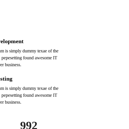
elopment
m is simply dummy texae of the
d pepesetting found awesome IT
er business.
sting
m is simply dummy texae of the
d pepesetting found awesome IT
er business.
992