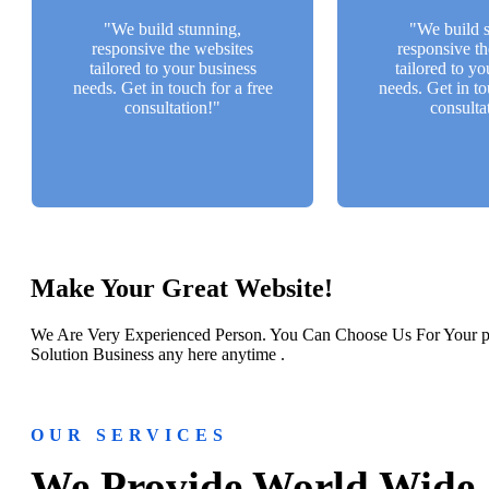
a free consultation!"
a free consu
"We build stunning,
"We build s
responsive the websites
responsive th
Back Btn
Back 
tailored to your business
tailored to yo
needs. Get in touch for a free
needs. Get in to
consultation!"
consulta
Make Your Great Website!
We Are Very Experienced Person. You Can Choose Us For Your pr
Solution Business any here anytime .
OUR SERVICES
We Provide World Wide