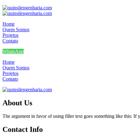
Home
Quem Somos
Projetos
Contato
WhatsApp
Home
Quem Somos
Projetos
Contato
About Us
The argument in favor of using filler text goes something like this: I
Contact Info