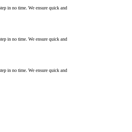
step in no time. We ensure quick and
step in no time. We ensure quick and
step in no time. We ensure quick and