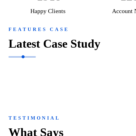
Happy Clients
Account 
FEATURES CASE
Latest Case Study
TESTIMONIAL
What Says