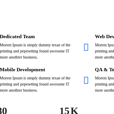
Dedicated Team
Web Dev
Morem Ipsum is simply dummy texae of the
Morem Ipsu
printing and pepesetting found awesome IT
printing an
more anothrer business.
more anothr
Mobile Development
QA & Te
Morem Ipsum is simply dummy texae of the
Morem Ipsu
printing and pepesetting found awesome IT
printing an
more anothrer business.
more anothr
80
15
K