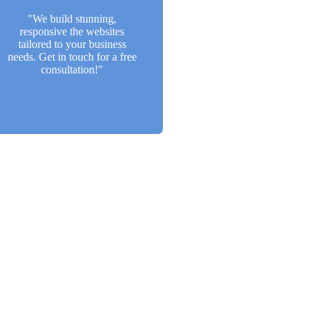
a free consultation!"
"We build stunning,
responsive the websites
Back Btn
tailored to your business
needs. Get in touch for a free
consultation!"