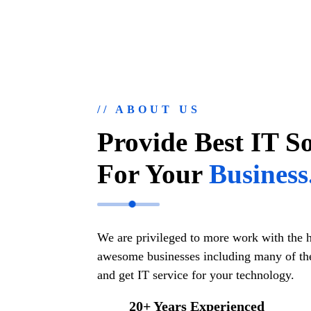
// ABOUT US
Provide Best IT S
For Your
Business
We are privileged to more work with the 
awesome businesses including many of the
and get IT service for your technology.
20+ Years Experienced