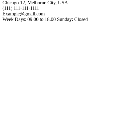
Chicago 12, Melborne City, USA
(111) 111-111-1111
Example@gmail.com
Week Days: 09.00 to 18.00 Sunday: Closed