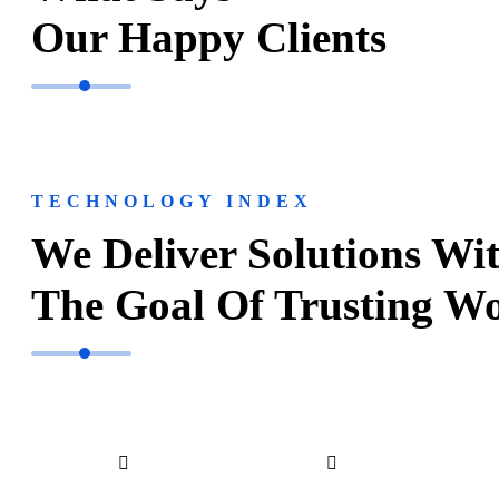
Our Happy Clients
TECHNOLOGY INDEX
We Deliver Solutions Wi
The Goal Of Trusting W