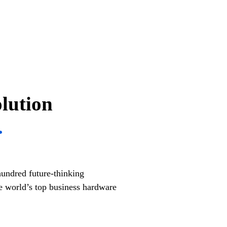
olution
.
hundred future-thinking
 world’s top business hardware