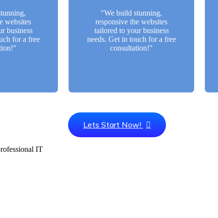
ltation!"
a free consultation!"
tunning,
"We build stunning,
e websites
responsive the websites
Btn
Back Btn
ur business
tailored to your business
uch for a free
needs. Get in touch for a free
tion!"
consultation!"
Lets Start Now!
ofessional IT