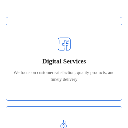
Digital Services
We focus on customer satisfaction, quality products, and
Digital Services
timely delivery
We focus on customer satisfaction, quality products, and
Read More
timely delivery
Product Selling