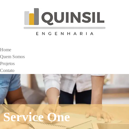
Home
Quem Somos
Projetos
Contato
Service One