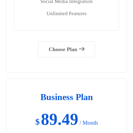
Social Media Integration
Unlimited Features
Choose Plan
Business Plan
89.49
$
/ Month