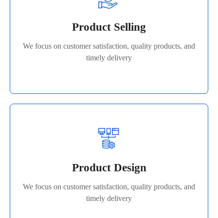
We focus on customer satisfaction, quality products, and
Product Selling
timely delivery
We focus on customer satisfaction, quality products, and
Read More
timely delivery
Product Design
We focus on customer satisfaction, quality products, and
Product Design
timely delivery
We focus on customer satisfaction, quality products, and
Read More
timely delivery