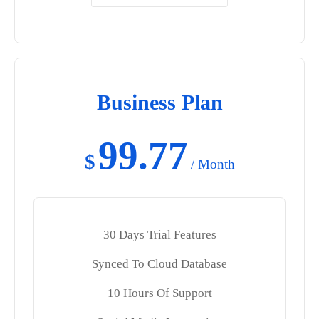
Business Plan
99.77
$
/ Month
30 Days Trial Features
Synced To Cloud Database
10 Hours Of Support