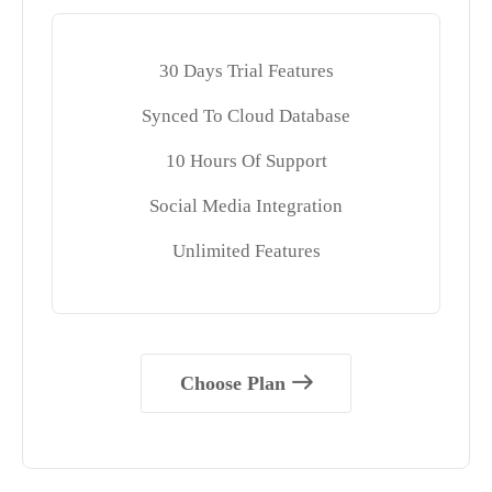
30 Days Trial Features
Synced To Cloud Database
10 Hours Of Support
Social Media Integration
Unlimited Features
Choose Plan