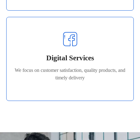
Digital Services
We focus on customer satisfaction, quality products, and
Digital Services
timely delivery
We focus on customer satisfaction, quality products, and
Read More
timely delivery