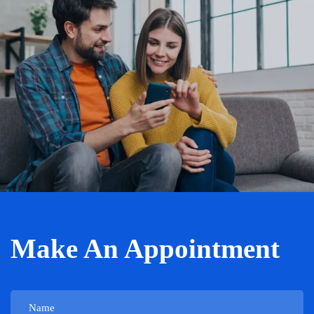
Make An Appointment