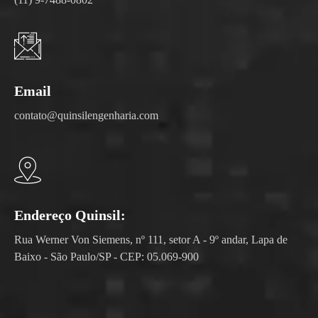
Email
contato@quinsilengenharia.com
Endereço Quinsil:
Rua Werner Von Siemens, nº 111, setor A - 9º andar, Lapa de
Baixo - São Paulo/SP - CEP: 05.069-900