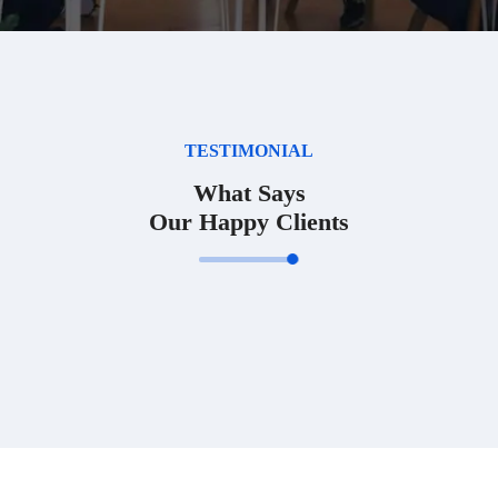
TESTIMONIAL
What Says
Our Happy Clients