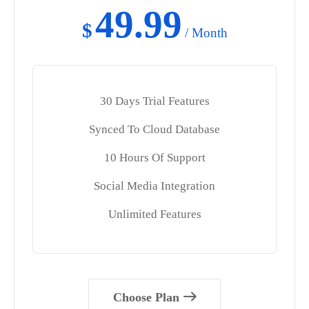
49.99
$
/ Month
30 Days Trial Features
Synced To Cloud Database
10 Hours Of Support
Social Media Integration
Unlimited Features
Choose Plan