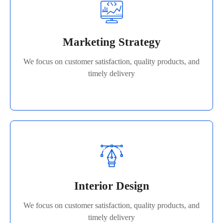
Marketing Strategy
We focus on customer satisfaction, quality products, and
Marketing Strategy
timely delivery
We focus on customer satisfaction, quality products, and
Read More
timely delivery
Interior Design
We focus on customer satisfaction, quality products, and
Interior Design
timely delivery
We focus on customer satisfaction, quality products, and
Read More
timely delivery