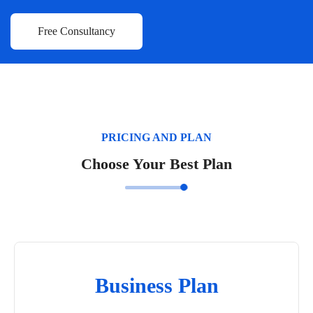
PRICING AND PLAN
Choose Your Best Plan
Business Plan