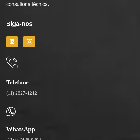
consultoria técnica.
Siga-nos
Telefone
(11) 2827-4242
WhatsApp
(11) 9-7488-0802