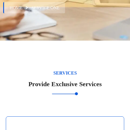
HOME
SERVICE ONE
SERVICES
Provide Exclusive Services