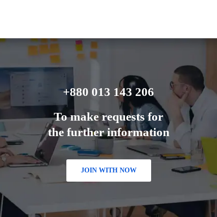
+880 013 143 206
To make requests for
the further information
JOIN WITH NOW