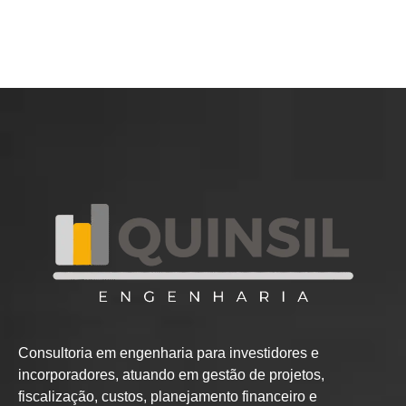
Consultoria em engenharia para investidores e
incorporadores, atuando em gestão de projetos,
fiscalização, custos, planejamento financeiro e