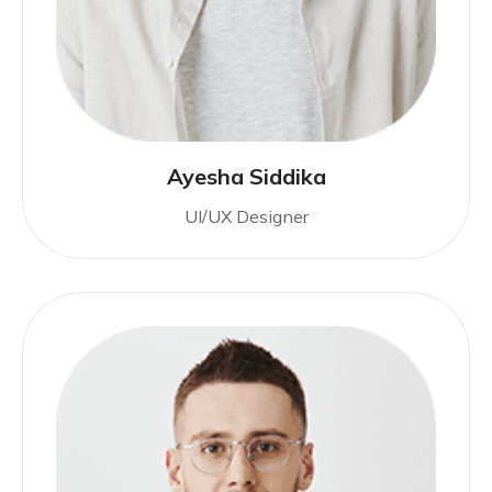
Ayesha Siddika
UI/UX Designer