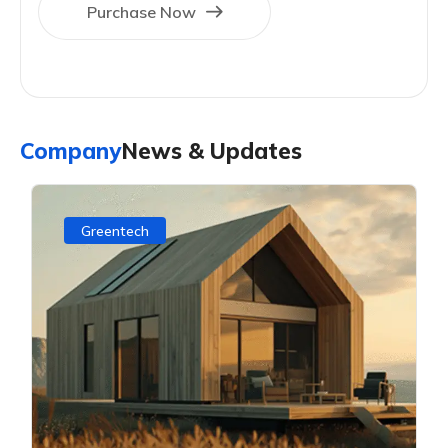
Purchase Now
Company
News & Updates
Greentech