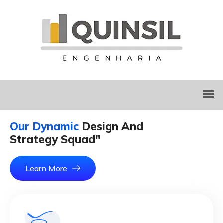
Our Dynamic
Design And
Strategy Squad"
Learn More