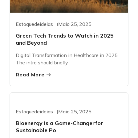
Estoquedeideias
Maio 25, 2025
Green Tech Trends to Watch in 2025
and Beyond
Digital Transformation in Healthcare in 2025
The intro should briefly
Read More
Greentech
Estoquedeideias
Maio 25, 2025
Bioenergy is a Game-Changerfor
Sustainable Po