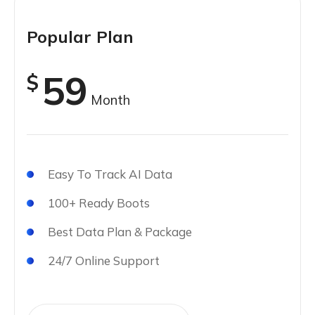
Popular Plan
59
$
Month
Easy To Track AI Data
100+ Ready Boots
Best Data Plan & Package
24/7 Online Support