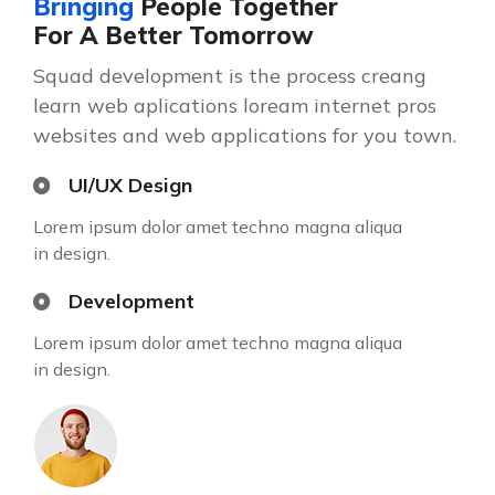
Bringing
People Together
For A Better Tomorrow
Squad development is the process creang
learn web aplications loream internet pros
websites and web applications for you town.
UI/UX Design
Lorem ipsum dolor amet techno magna aliqua
in design.
Development
Lorem ipsum dolor amet techno magna aliqua
in design.