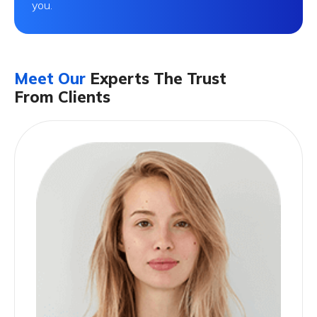
you.
Meet Our
Experts The Trust
From Clients