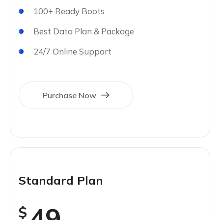
100+ Ready Boots
Best Data Plan & Package
24/7 Online Support
Purchase Now
Standard Plan
49
$