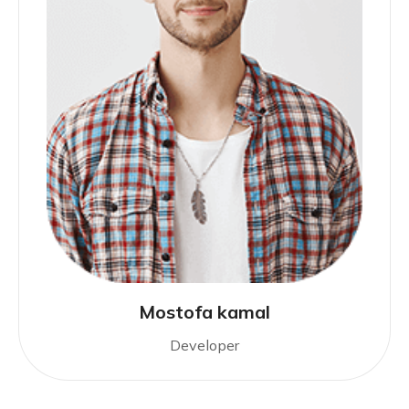
Mostofa kamal
Developer