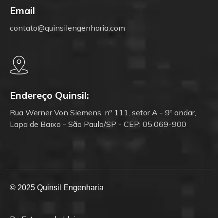
Email
contato@quinsilengenharia.com
Endereço Quinsil:
Rua Werner Von Siemens, nº 111, setor A - 9º andar,
Lapa de Baixo - São Paulo/SP - CEP: 05.069-900
© 2025 Quinsil Engenharia