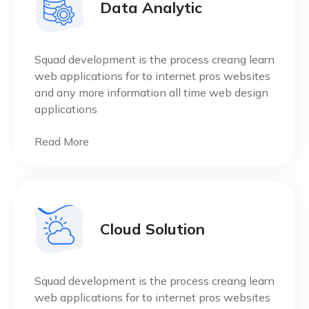
Data Analytic
Squad development is the process creang learn
web applications for to internet pros websites
and any more information all time web design
applications
Read More
Cloud Solution
Squad development is the process creang learn
web applications for to internet pros websites