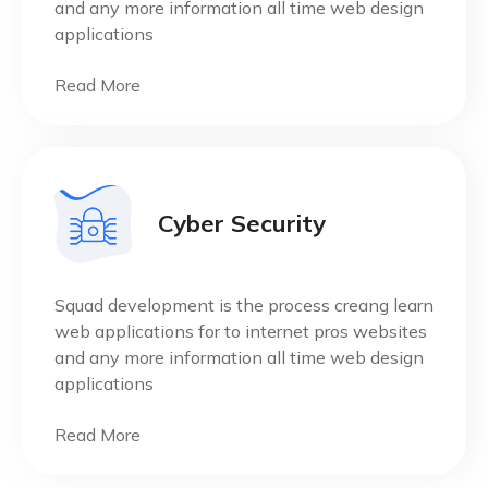
and any more information all time web design
applications
Read More
Cyber Security
Squad development is the process creang learn
web applications for to internet pros websites
and any more information all time web design
applications
Read More