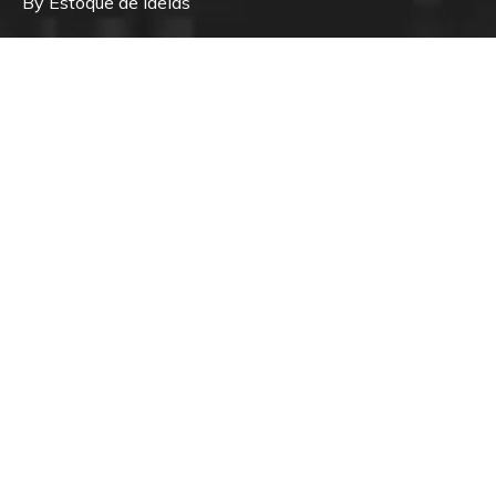
By Estoque de Ideias