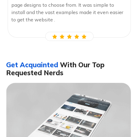
page designs to choose from. It was simple to
install and the vast examples made it even easier
to get the website .
Get Acquainted
With Our Top
Requested Nerds