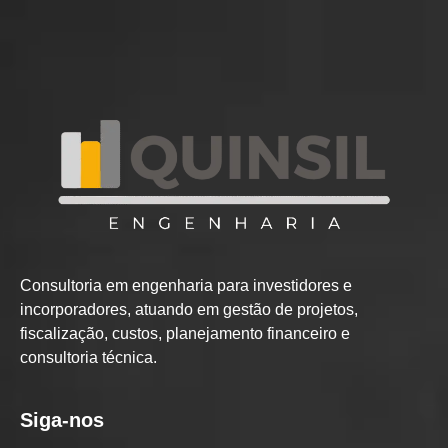
Consultoria em engenharia para investidores e
incorporadores, atuando em gestão de projetos,
fiscalização, custos, planejamento financeiro e
consultoria técnica.
Siga-nos