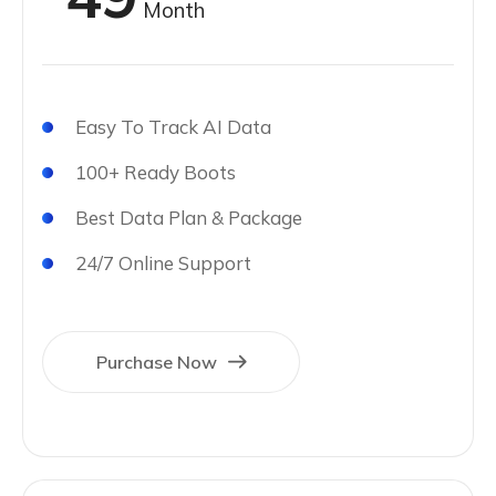
Month
Easy To Track AI Data
100+ Ready Boots
Best Data Plan & Package
24/7 Online Support
Purchase Now