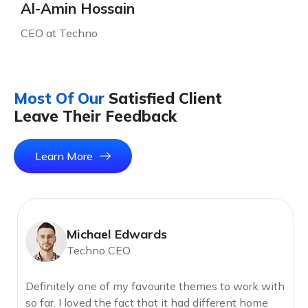
Al-Amin Hossain
CEO at Techno
Most Of Our
Satisfied Client
Leave Their Feedback
Learn More
Michael Edwards
Techno CEO
Definitely one of my favourite themes to work with
so far. I loved the fact that it had different home