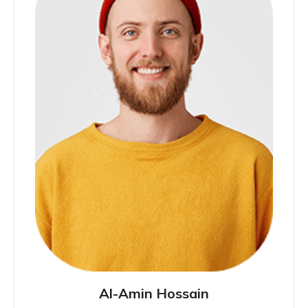
Al-Amin Hossain