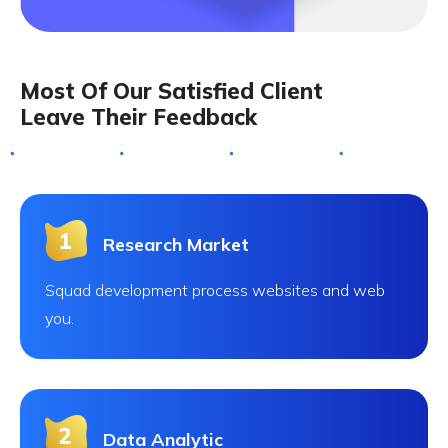
Most Of Our Satisfied Client
Leave Their Feedback
Research Market
Squad development process websites and web
you.
Data Analytic