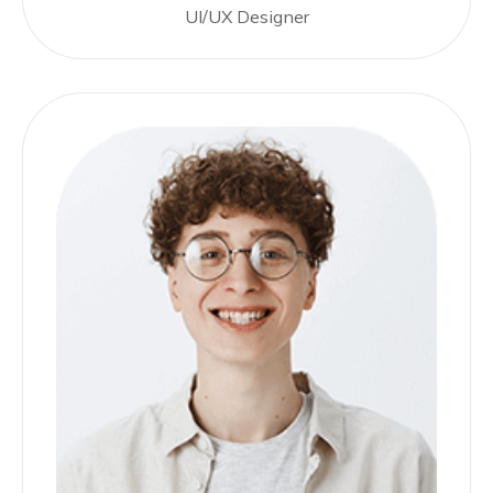
UI/UX Designer