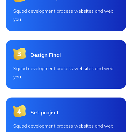
Squad development process websites and web
you.
Design Final
Squad development process websites and web
you.
Set project
Squad development process websites and web