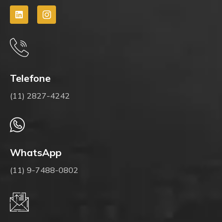
Telefone
(11) 2827-4242
WhatsApp
(11) 9-7488-0802