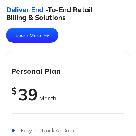
Deliver End
-To-End Retail
Billing & Solutions
Learn More
Personal Plan
39
$
Month
Easy To Track AI Data