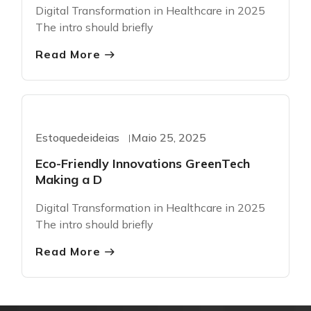
Digital Transformation in Healthcare in 2025
The intro should briefly
Read More
Greentech
Estoquedeideias
Maio 25, 2025
Eco-Friendly Innovations GreenTech
Making a D
Digital Transformation in Healthcare in 2025
The intro should briefly
Read More