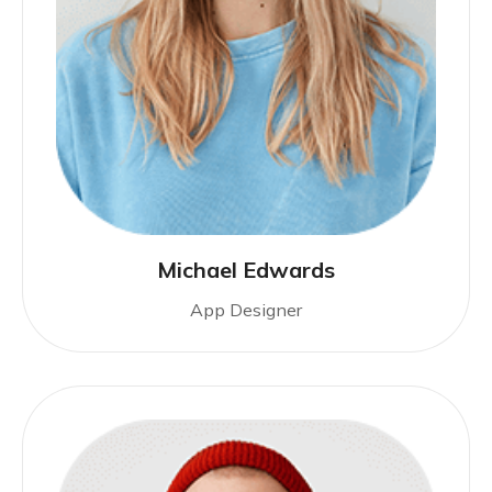
Michael Edwards
App Designer