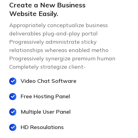
Create a New Business
Website Easily.
Appropriately conceptualize business
deliverables plug-and-play portal
Progressively administrate sticky
relationships whereas enabled metho
Progressively synergize premium human
Completely strategize client-
Video Chat Software
Free Hosting Panel
Multiple User Panel
HD Resoulations