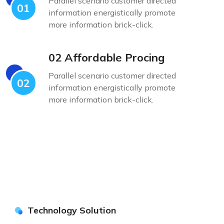
Parallel scenario customer directed
01
information energistically promote
more information brick-click.
02 Affordable Procing
Parallel scenario customer directed
02
information energistically promote
more information brick-click.
Technology Solution