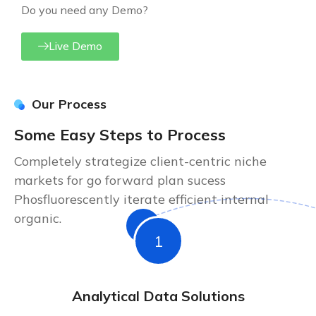
Do you need any Demo?
Live Demo
Our Process
Some Easy Steps to Process
Completely strategize client-centric niche
markets for go forward plan sucess
Phosfluorescently iterate efficient internal
organic.
1
Analytical Data Solutions