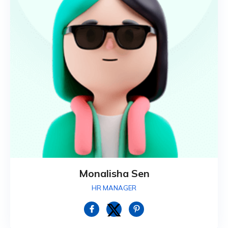
Monalisha Sen
HR MANAGER