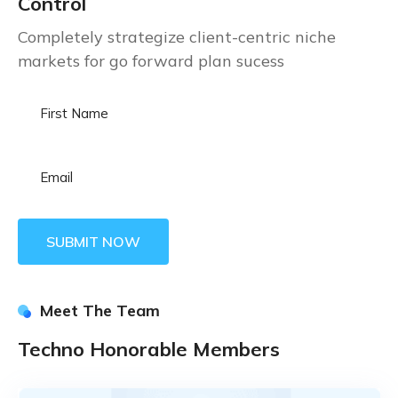
Control
Completely strategize client-centric niche
markets for go forward plan sucess
Meet The Team
Techno Honorable Members