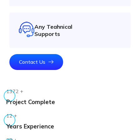
Any Teahnical
Supports
Contact Us
1372
+
Project Complete
12
+
Years Experience
38
+