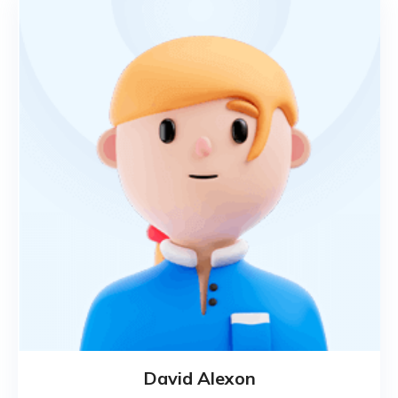
David Alexon