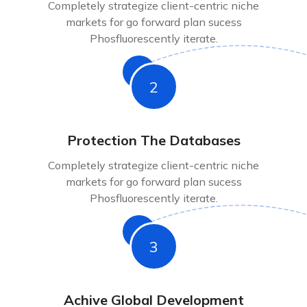
Completely strategize client-centric niche
markets for go forward plan sucess
Phosfluorescently iterate.
2
Protection The Databases
Completely strategize client-centric niche
markets for go forward plan sucess
Phosfluorescently iterate.
3
Achive Global Development