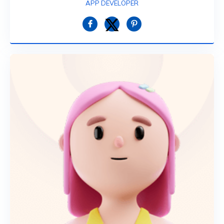
APP DEVELOPER