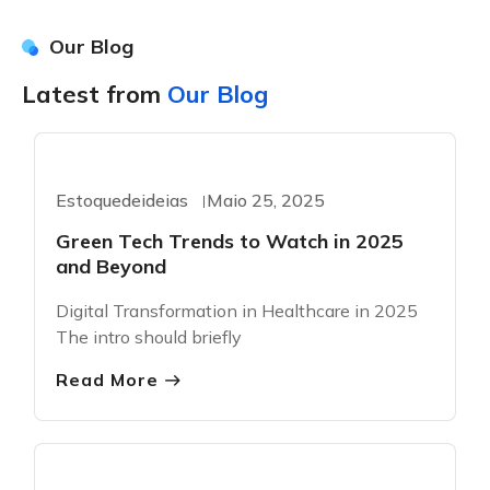
Our Blog
Latest from
Our Blog
Greentech
Estoquedeideias
Maio 25, 2025
Green Tech Trends to Watch in 2025
and Beyond
Digital Transformation in Healthcare in 2025
The intro should briefly
Read More