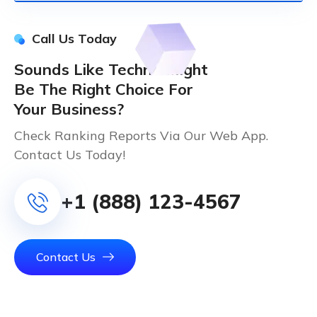
Call Us Today
Sounds Like Techno Might
Be The Right Choice For
Your Business?
Check Ranking Reports Via Our Web App.
Contact Us Today!
+1 (888) 123-4567
Contact Us