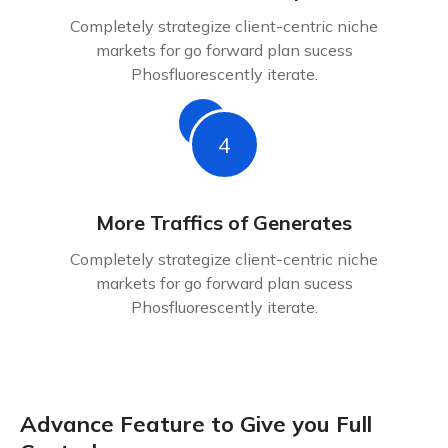
Completely strategize client-centric niche
markets for go forward plan sucess
Phosfluorescently iterate.
4
More Traffics of Generates
Completely strategize client-centric niche
markets for go forward plan sucess
Phosfluorescently iterate.
Advance Feature to Give you Full