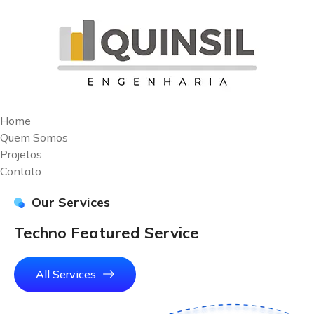
Home
Quem Somos
Projetos
Contato
Our Services
Techno Featured Service
All Services