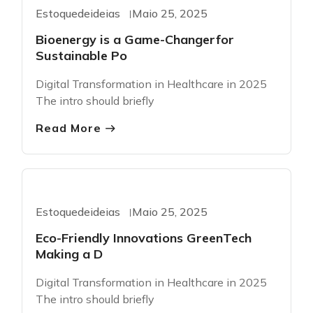
Greentech
Estoquedeideias
Maio 25, 2025
Bioenergy is a Game-Changerfor
Sustainable Po
Digital Transformation in Healthcare in 2025
The intro should briefly
Read More
Greentech
Estoquedeideias
Maio 25, 2025
Eco-Friendly Innovations GreenTech
Making a D
Digital Transformation in Healthcare in 2025
The intro should briefly