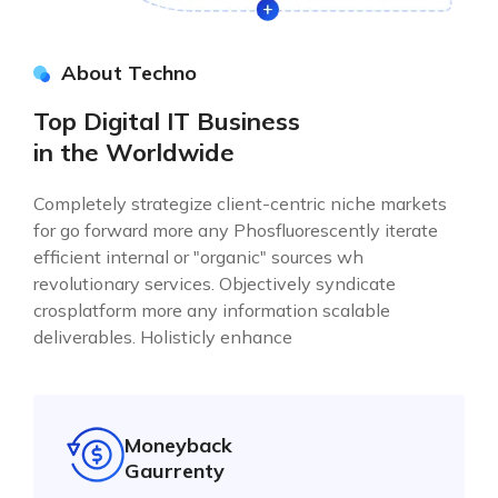
About Techno
Top Digital IT Business
in the Worldwide
Completely strategize client-centric niche markets
for go forward more any Phosfluorescently iterate
efficient internal or "organic" sources wh
revolutionary services. Objectively syndicate
crosplatform more any information scalable
deliverables. Holisticly enhance
Moneyback
Gaurrenty