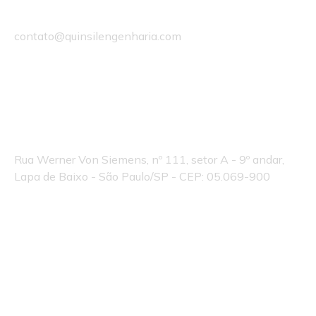
Email
contato@quinsilengenharia.com
Endereço Quinsil:
Rua Werner Von Siemens, nº 111, setor A - 9º andar,
Lapa de Baixo - São Paulo/SP - CEP: 05.069-900
© 2025 Quinsil Engenharia
By Estoque de Ideias