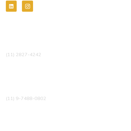
Telefone
(11) 2827-4242
WhatsApp
(11) 9-7488-0802