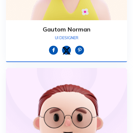
Gautom Norman
UI DESIGNER