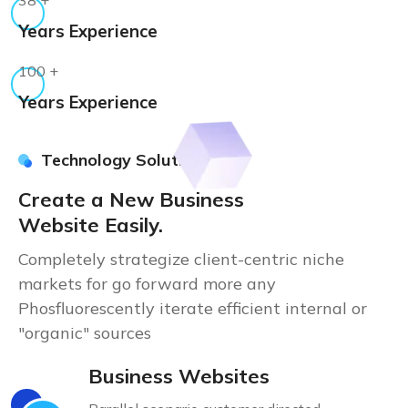
Years Experience
100
+
Years Experience
Technology Solution
Create a New Business
Website Easily.
Completely strategize client-centric niche
markets for go forward more any
Phosfluorescently iterate efficient internal or
"organic" sources
Business Websites