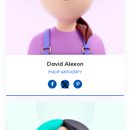
David Alexon
PHILIP ANTHORPY