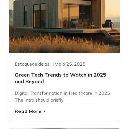
Estoquedeideias
Maio 25, 2025
Green Tech Trends to Watch in 2025
and Beyond
Digital Transformation in Healthcare in 2025
The intro should briefly
Read More