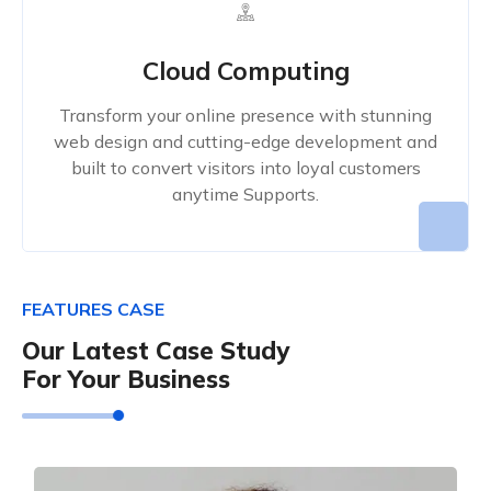
Cloud Computing
Transform your online presence with stunning
web design and cutting-edge development and
built to convert visitors into loyal customers
anytime Supports.
FEATURES CASE
Our Latest Case Study
For Your Business