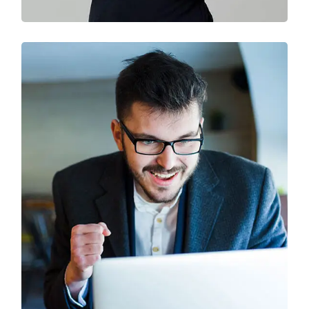
Solution For Business
Branding