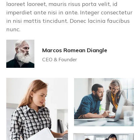
laoreet laoreet, mauris risus porta velit, id
imperdiet ante nisi in ante. Integer consectetur
in nisi mattis tincidunt. Donec lacinia faucibus
nunc.
Marcos Romean Diangle
CEO & Founder