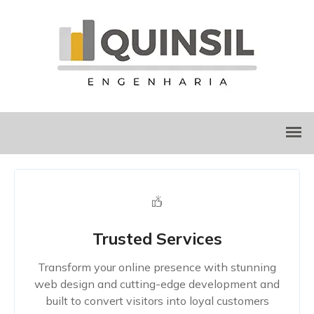
Trusted Services
Transform your online presence with stunning
web design and cutting-edge development and
built to convert visitors into loyal customers