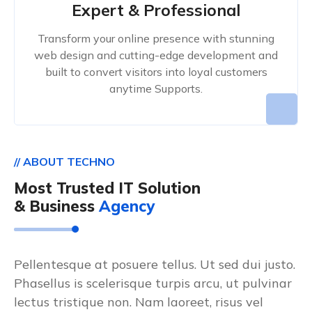
Expert & Professional
Transform your online presence with stunning
web design and cutting-edge development and
built to convert visitors into loyal customers
anytime Supports.
// ABOUT TECHNO
Most Trusted IT Solution
& Business
Agency
Pellentesque at posuere tellus. Ut sed dui justo.
Phasellus is scelerisque turpis arcu, ut pulvinar
lectus tristique non. Nam laoreet, risus vel