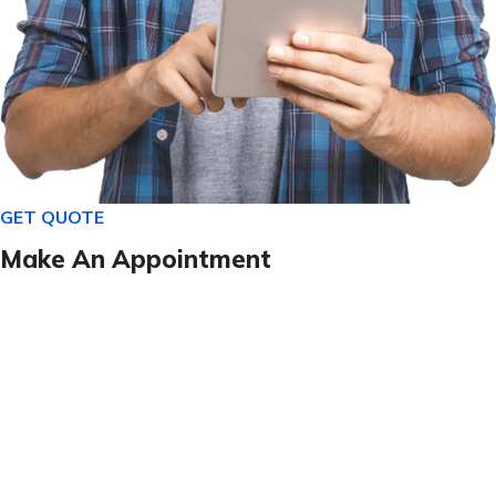
GET QUOTE
Make An Appointment