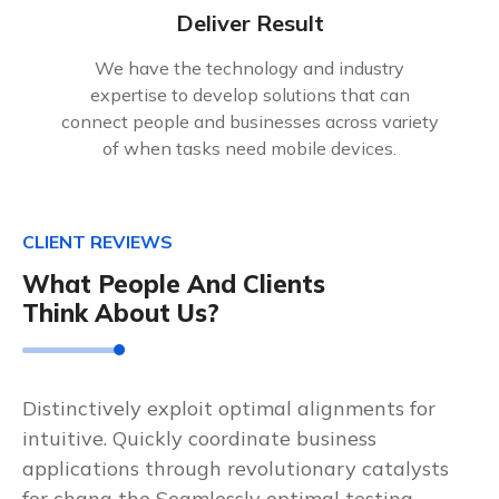
Deliver Result
We have the technology and industry
expertise to develop solutions that can
connect people and businesses across variety
of when tasks need mobile devices.
CLIENT REVIEWS
What People And Clients
Think About Us?
Distinctively exploit optimal alignments for
intuitive. Quickly coordinate business
applications through revolutionary catalysts
for chang the Seamlessly optimal testing