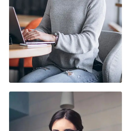
IT Solution & Technology
Prototype