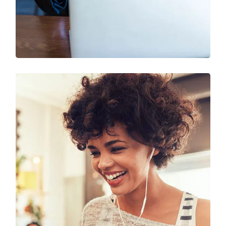
SEO & Digital Marketing
Design
Marketing