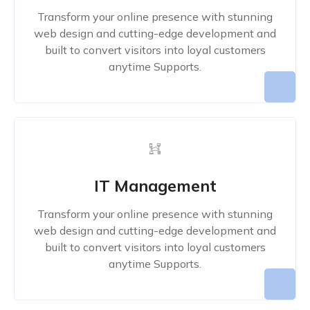
Transform your online presence with stunning
web design and cutting-edge development and
built to convert visitors into loyal customers
anytime Supports.
IT Management
Transform your online presence with stunning
web design and cutting-edge development and
built to convert visitors into loyal customers
anytime Supports.