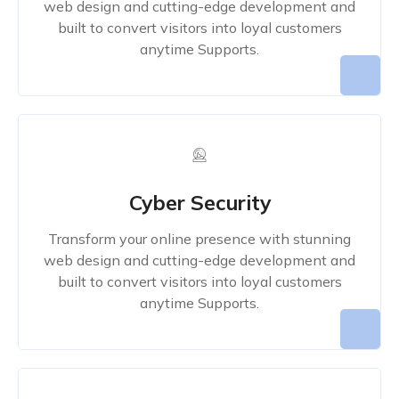
web design and cutting-edge development and
built to convert visitors into loyal customers
anytime Supports.
Cyber Security
Transform your online presence with stunning
web design and cutting-edge development and
built to convert visitors into loyal customers
anytime Supports.