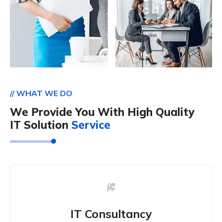
// WHAT WE DO
We Provide You With High Quality
IT Solution
Service
IT Consultancy