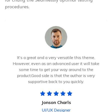
procedures.
It's a great and a very versatile this theme.
However, even as an advanced user it will take
some time to get your way around to the
product.Good side is that the author is very
supportive back to you quickly.
Jonson Charls
UI/UX Designer