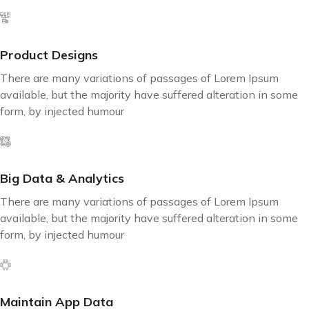
Product Designs
There are many variations of passages of Lorem Ipsum
available, but the majority have suffered alteration in some
form, by injected humour
Big Data & Analytics
There are many variations of passages of Lorem Ipsum
available, but the majority have suffered alteration in some
form, by injected humour
Maintain App Data