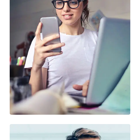
Technology & Business