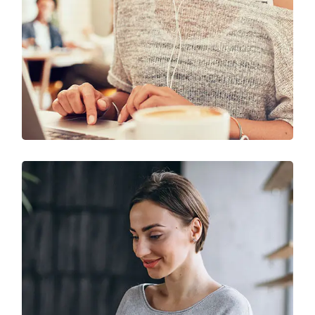
Solution For Business
UX Research