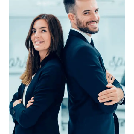
Design