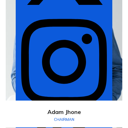
Adam Jhone
CHAIRMAN