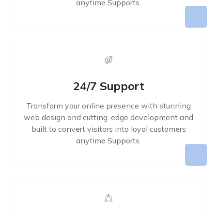
anytime Supports.
24/7 Support
Transform your online presence with stunning
web design and cutting-edge development and
built to convert visitors into loyal customers
anytime Supports.