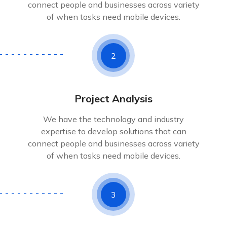
connect people and businesses across variety
of when tasks need mobile devices.
2
Project Analysis
We have the technology and industry
expertise to develop solutions that can
connect people and businesses across variety
of when tasks need mobile devices.
3