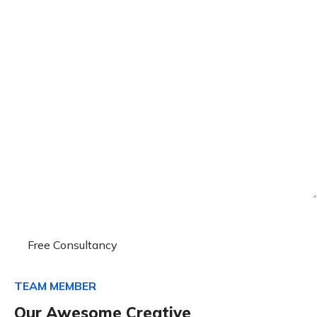
TEAM MEMBER
Our Awesome Creative