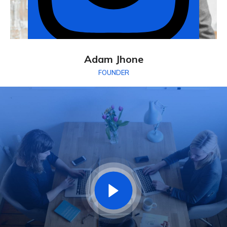
Adam Jhone
FOUNDER