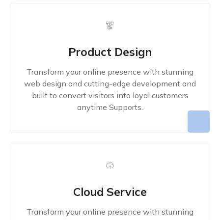
Product Design
Transform your online presence with stunning
web design and cutting-edge development and
built to convert visitors into loyal customers
anytime Supports.
Cloud Service
Transform your online presence with stunning