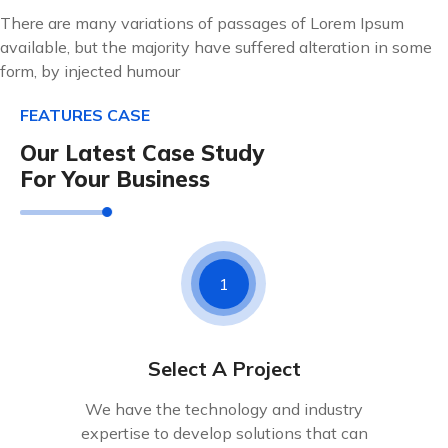
There are many variations of passages of Lorem Ipsum
available, but the majority have suffered alteration in some
form, by injected humour
FEATURES CASE
Our Latest Case Study
For Your Business
1
Select A Project
We have the technology and industry
expertise to develop solutions that can