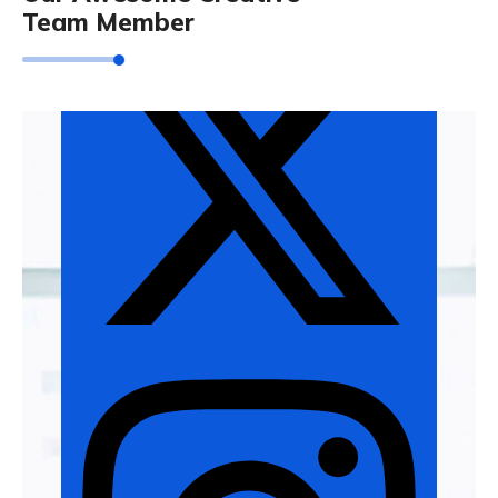
Team Member