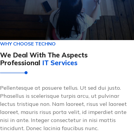
WHY CHOOSE TECHNO
We Deal With The Aspects
Professional
IT Services
Pellentesque at posuere tellus. Ut sed dui justo.
Phasellus is scelerisque turpis arcu, ut pulvinar
lectus tristique non. Nam laoreet, risus vel laoreet
laoreet, mauris risus porta velit, id imperdiet ante
nisi in ante. Integer consectetur in nisi mattis
tincidunt. Donec lacinia faucibus nunc.