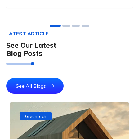
LATEST ARTICLE
See Our Latest
Blog Posts
See All Blogs
Greentech