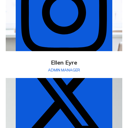
Ellen Eyre
ADMIN MANAGER