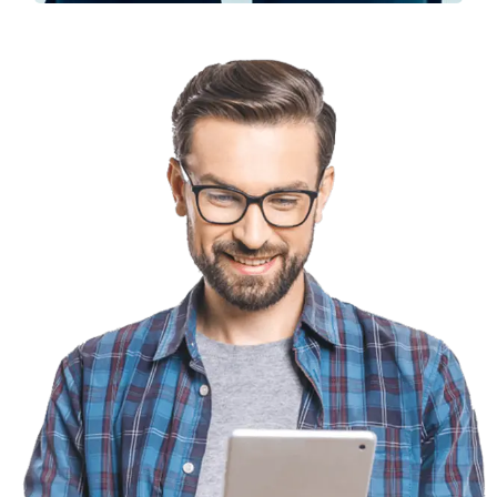
Solution For Financial
Marketing