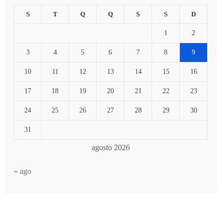
S
T
Q
Q
S
S
D
1
2
3
4
5
6
7
8
9
10
11
12
13
14
15
16
17
18
19
20
21
22
23
24
25
26
27
28
29
30
31
agosto 2026
« ago