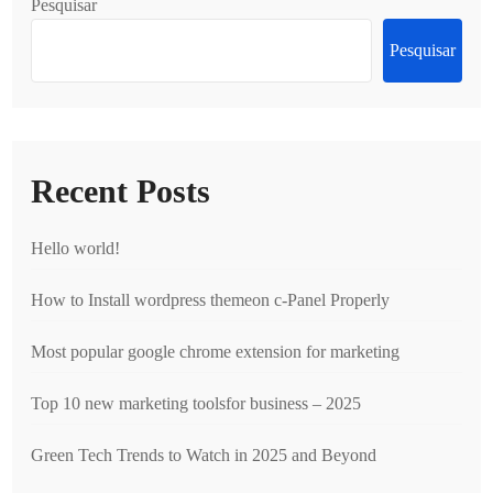
Pesquisar
Pesquisar
Recent Posts
Hello world!
How to Install wordpress themeon c-Panel Properly
Most popular google chrome extension for marketing
Top 10 new marketing toolsfor business – 2025
Green Tech Trends to Watch in 2025 and Beyond