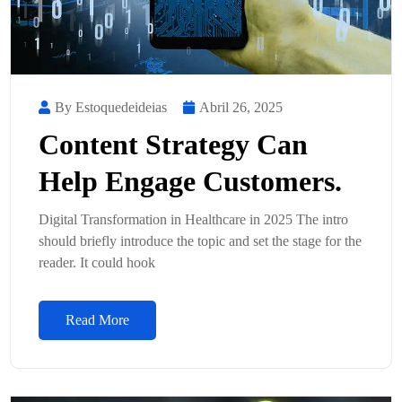
By Estoquedeideias
Abril 26, 2025
Content Strategy Can
Help Engage Customers.
Digital Transformation in Healthcare in 2025 The intro
should briefly introduce the topic and set the stage for the
reader. It could hook
Read More