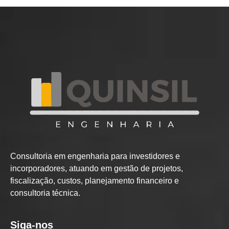
Consultoria em engenharia para investidores e
incorporadores, atuando em gestão de projetos,
fiscalização, custos, planejamento financeiro e
consultoria técnica.
Siga-nos