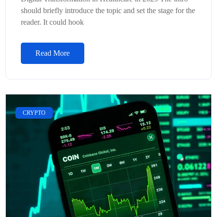
should briefly introduce the topic and set the stage for the
reader. It could hook
Read More
CRYPTO