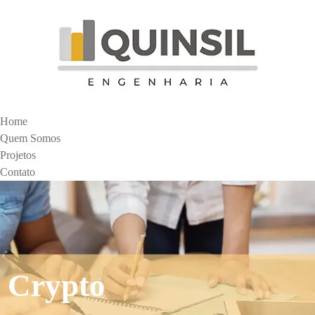
Home
Quem Somos
Projetos
Contato
Crypto