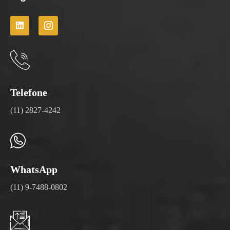
Telefone
(11) 2827-4242
WhatsApp
(11) 9-7488-0802