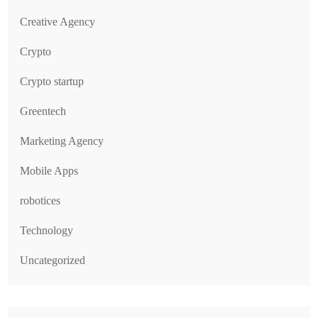
Creative Agency
Crypto
Crypto startup
Greentech
Marketing Agency
Mobile Apps
robotices
Technology
Uncategorized