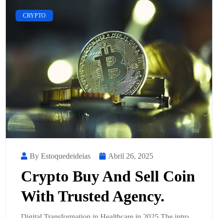
CRYPTO
By Estoquedeideias
Abril 26, 2025
Crypto Buy And Sell Coin
With Trusted Agency.
Digital Transformation in Healthcare in 2025 The intro