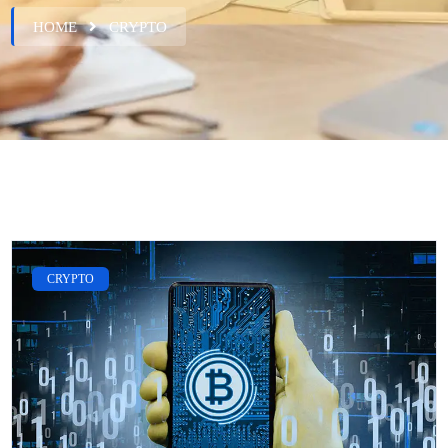
HOME
CRYPTO
CRYPTO