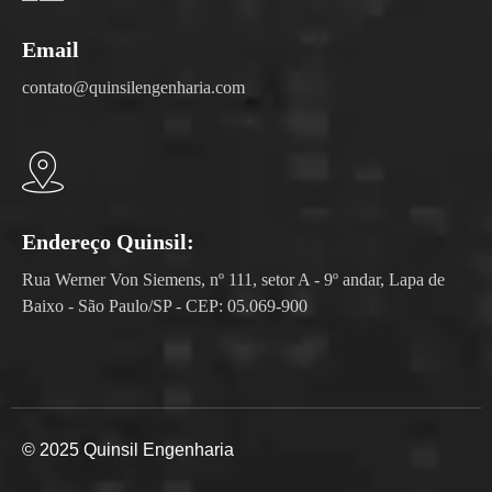
Email
contato@quinsilengenharia.com
Endereço Quinsil:
Rua Werner Von Siemens, nº 111, setor A - 9º andar, Lapa de
Baixo - São Paulo/SP - CEP: 05.069-900
© 2025 Quinsil Engenharia