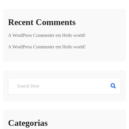
Recent Comments
A WordPress Commenter
em
Hello world!
A WordPress Commenter
em
Hello world!
Categorias