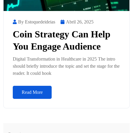
By Estoquedeideias
Abril 26, 2025
Coin Strategy Can Help
You Engage Audience
Digital Transformation in Healthcare in 2025 The intro
should briefly introduce the topic and set the stage for the
reader. It could hook
Read More