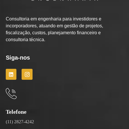
Consultoria em engenharia para investidores e
incorporadores, atuando em gestão de projetos,
fiscalização, custos, planejamento financeiro e
consultoria técnica.
Siga-nos
Telefone
(11) 2827-4242