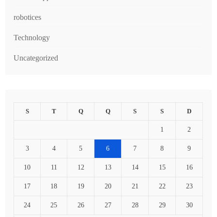
robotices
Technology
Uncategorized
S
T
Q
Q
S
S
D
1
2
3
4
5
6
7
8
9
10
11
12
13
14
15
16
17
18
19
20
21
22
23
24
25
26
27
28
29
30