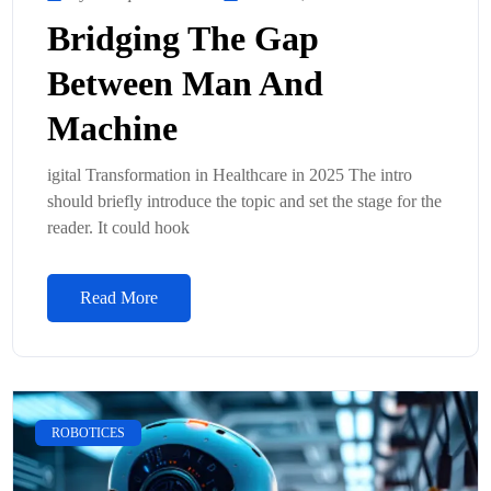
Bridging The Gap
Between Man And
Machine
igital Transformation in Healthcare in 2025 The intro
should briefly introduce the topic and set the stage for the
reader. It could hook
Read More
ROBOTICES