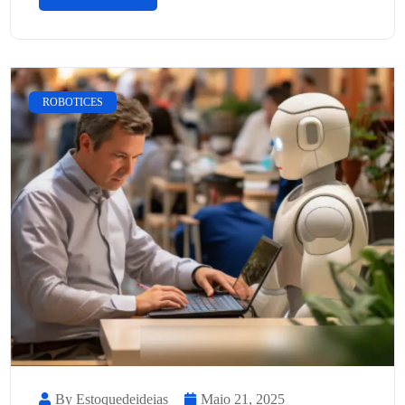
ROBOTICES
By Estoquedeideias
Maio 21, 2025