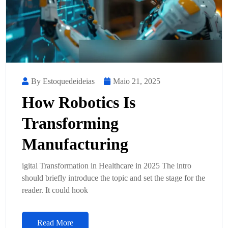
By Estoquedeideias
Maio 21, 2025
How Robotics Is
Transforming
Manufacturing
igital Transformation in Healthcare in 2025 The intro
should briefly introduce the topic and set the stage for the
reader. It could hook
Read More