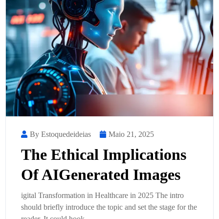
By Estoquedeideias
Maio 21, 2025
The Ethical Implications
Of AIGenerated Images
igital Transformation in Healthcare in 2025 The intro
should briefly introduce the topic and set the stage for the
reader. It could hook