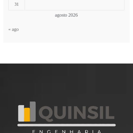
31
agosto 2026
« ago