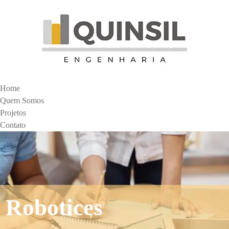
Home
Quem Somos
Projetos
Contato
Robotices