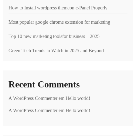
How to Install wordpress themeon c-Panel Properly
Most popular google chrome extension for marketing
Top 10 new marketing toolsfor business – 2025
Green Tech Trends to Watch in 2025 and Beyond
Recent Comments
A WordPress Commenter
em
Hello world!
A WordPress Commenter
em
Hello world!