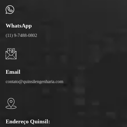
WhatsApp
(11) 9-7488-0802
Email
contato@quinsilengenharia.com
Endereço Quinsil: