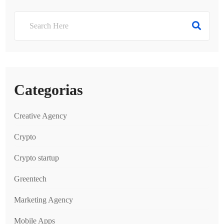
Categorias
Creative Agency
Crypto
Crypto startup
Greentech
Marketing Agency
Mobile Apps