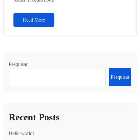
Read More
Pesquisar
Pesquisar
Recent Posts
Hello world!