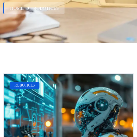
HOME
ROBOTICES
ROBOTICES