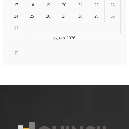
17
18
19
20
21
22
23
24
25
26
27
28
29
30
31
agosto 2026
« ago