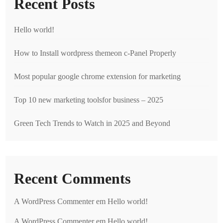
Recent Posts
Hello world!
How to Install wordpress themeon c-Panel Properly
Most popular google chrome extension for marketing
Top 10 new marketing toolsfor business – 2025
Green Tech Trends to Watch in 2025 and Beyond
Recent Comments
A WordPress Commenter
em
Hello world!
A WordPress Commenter
em
Hello world!