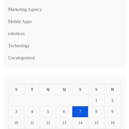
Marketing Agency
Mobile Apps
robotices
Technology
Uncategorized
S
T
Q
Q
S
S
D
1
2
3
4
5
6
7
8
9
10
11
12
13
14
15
16