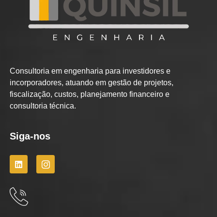
Consultoria em engenharia para investidores e
incorporadores, atuando em gestão de projetos,
fiscalização, custos, planejamento financeiro e
consultoria técnica.
Siga-nos