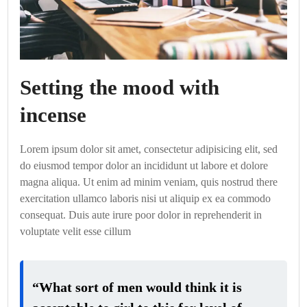
Setting the mood with
incense
Lorem ipsum dolor sit amet, consectetur adipisicing elit, sed
do eiusmod tempor dolor an incididunt ut labore et dolore
magna aliqua. Ut enim ad minim veniam, quis nostrud there
exercitation ullamco laboris nisi ut aliquip ex ea commodo
consequat. Duis aute irure poor dolor in reprehenderit in
voluptate velit esse cillum
“What sort of men would think it is