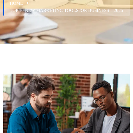
HOME
TOP 10 NEW MARKETING TOOLSFOR BUSINESS – 2025