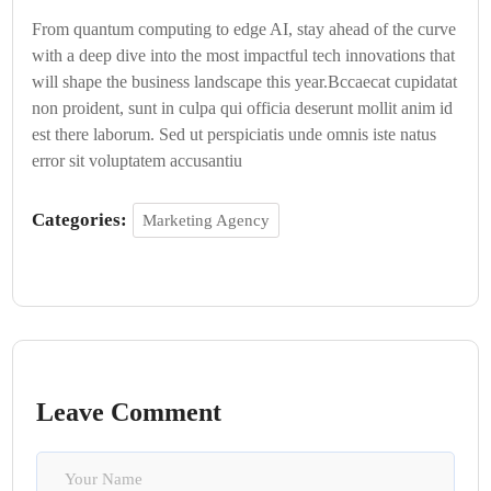
From quantum computing to edge AI, stay ahead of the curve
with a deep dive into the most impactful tech innovations that
will shape the business landscape this year.Bccaecat cupidatat
non proident, sunt in culpa qui officia deserunt mollit anim id
est there laborum. Sed ut perspiciatis unde omnis iste natus
error sit voluptatem accusantiu
Categories:
Marketing Agency
Leave Comment