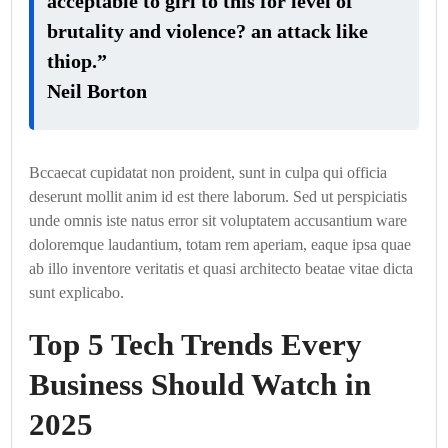
acceptable to girl to this for level of
brutality and violence? an attack like
thiop.”
Neil Borton
Bccaecat cupidatat non proident, sunt in culpa qui officia
deserunt mollit anim id est there laborum. Sed ut perspiciatis
unde omnis iste natus error sit voluptatem accusantium ware
doloremque laudantium, totam rem aperiam, eaque ipsa quae
ab illo inventore veritatis et quasi architecto beatae vitae dicta
sunt explicabo.
Top 5 Tech Trends Every
Business Should Watch in
2025