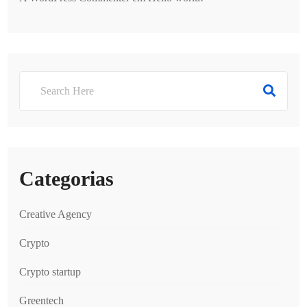
Categorias
Creative Agency
Crypto
Crypto startup
Greentech