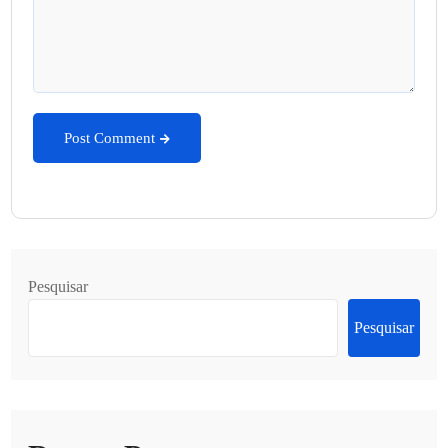
Post Comment
Pesquisar
Pesquisar