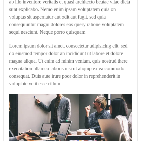
ab illo inventore veritatis et quasi architecto beatae vitae dicta
sunt explicabo. Nemo enim ipsam voluptatem quia on
voluptas sit aspernatur aut odit aut fugit, sed quia
consequuntur magni dolores eos query ratione voluptatem
sequi nesciunt. Neque porro quisquam
Lorem ipsum dolor sit amet, consectetur adipisicing elit, sed
do eiusmod tempor dolor an incididunt ut labore et dolore
magna aliqua. Ut enim ad minim veniam, quis nostrud there
exercitation ullamco laboris nisi ut aliquip ex ea commodo
consequat. Duis aute irure poor dolor in reprehenderit in
voluptate velit esse cillum