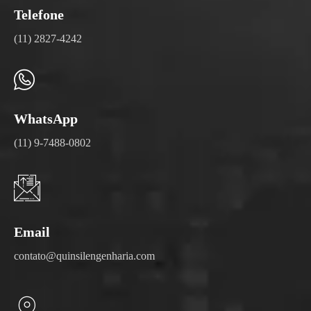
Telefone
(11) 2827-4242
WhatsApp
(11) 9-7488-0802
Email
contato@quinsilengenharia.com