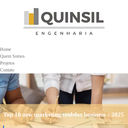
Home
Quem Somos
Projetos
Contato
Top 10 new marketing toolsfor business – 2025