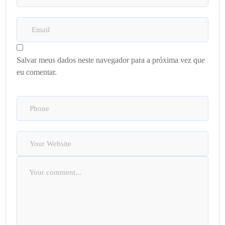
Salvar meus dados neste navegador para a próxima vez que
eu comentar.