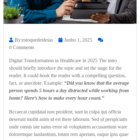
By:estoquedeideias
Junho 1, 2025
0 Comments
Digital Transformation in Healthcare in 2025 The intro
should briefly introduce the topic and set the stage for the
reader. It could hook the reader with a compelling question,
fact, or anecdote. Example:
“Did you know that the average
person spends 5 hours a day distracted while working from
home? Here’s how to make every hour count.”
Bccaecat cupidatat non proident, sunt in culpa qui officia
deserunt mollit anim id est there laborum. Sed ut perspiciatis
unde omnis iste natus error sit voluptatem accusantium ware
doloremque laudantium, totam rem aperiam, eaque ipsa quae